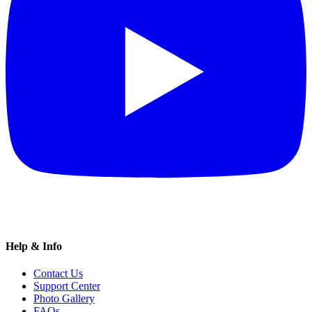
Help & Info
Contact Us
Support Center
Photo Gallery
FAQs