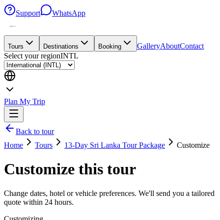
Support
WhatsApp
Gallery
About
Contact
Tours
Destinations
Booking
Select your region
INTL
Plan My Trip
Back to tour
Home
Tours
13-Day Sri Lanka Tour Package
Customize
Customize this tour
Change dates, hotel or vehicle preferences. We'll send you a tailored
quote within 24 hours.
Customizing