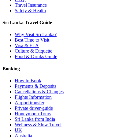
Travel Insurance
Safety & Health
Sri Lanka Travel Guide
Why Visit Sri Lanka?
Best Time to Visit
Visa & ETA
Culture & Etiquette
Food & Drinks Guide
Booking
How to Book
Payments & Deposits
Cancellations & Changes
Flights Information
Airport transfer
Private driver-guide
Honeymoon Tours
Sri Lanka from India
Wellness & Slow Travel
UK
Australia