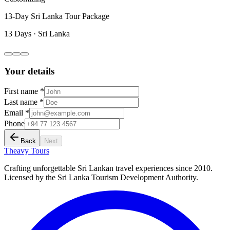
13-Day Sri Lanka Tour Package
13 Days
·
Sri Lanka
Your details
First name *
Last name *
Email *
Phone
Back
Next
Theavy
Tours
Crafting unforgettable Sri Lankan travel experiences since 2010.
Licensed by the Sri Lanka Tourism Development Authority.